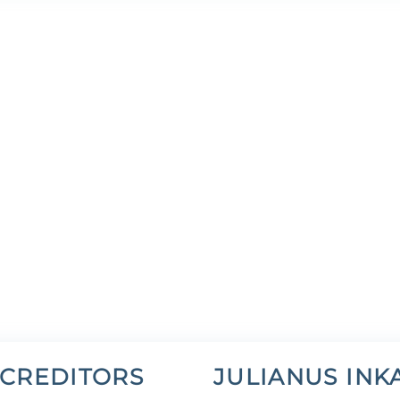
 CREDITORS
JULIANUS INK