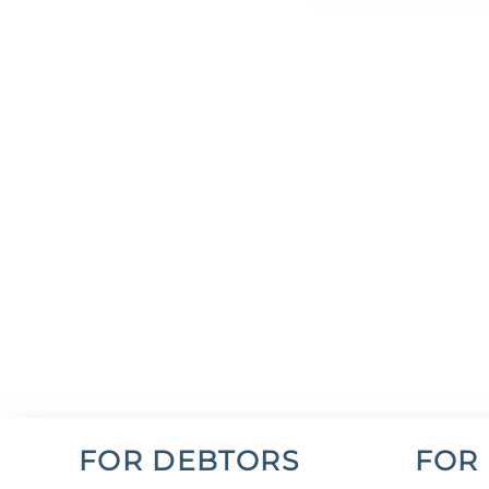
FOR DEBTORS
FOR