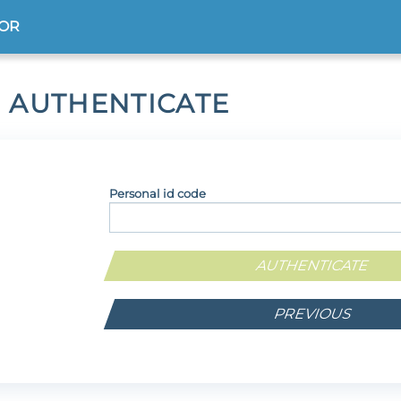
TOR
 AUTHENTICATE
Personal id code
PREVIOUS