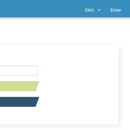
ENG
Enter