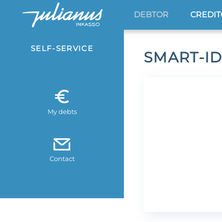
DEBTOR
CREDI
SELF-SERVICE
SMART-ID
My debts
Contact