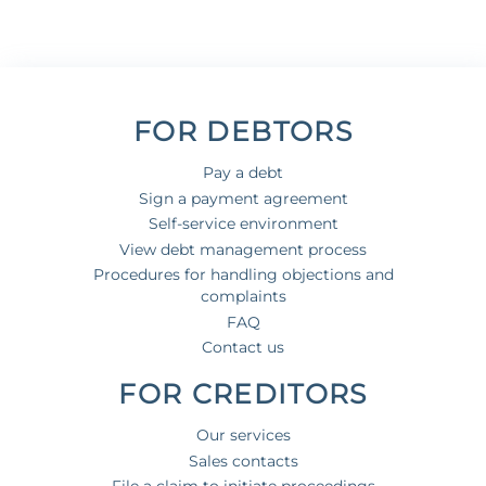
FOR DEBTORS
Pay a debt
Sign a payment agreement
Self-service environment
View debt management process
Procedures for handling objections and
complaints
FAQ
Contact us
FOR CREDITORS
Our services
Sales contacts