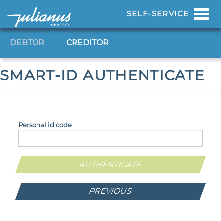
Toggl
SELF-SERVICE
navig
DEBTOR
CREDITOR
SMART-ID AUTHENTICATE
Personal id code
PREVIOUS