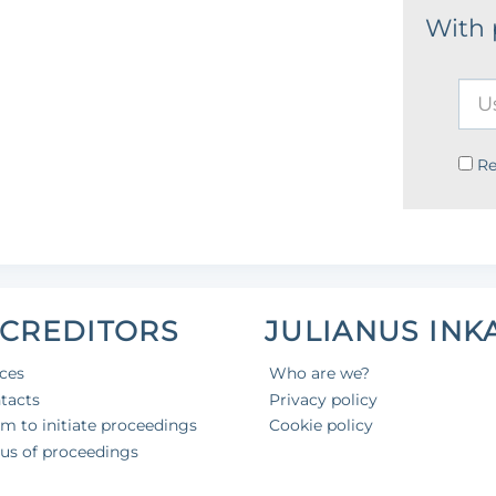
With
R
 CREDITORS
JULIANUS INK
ices
Who are we?
tacts
Privacy policy
aim to initiate proceedings
Cookie policy
tus of proceedings