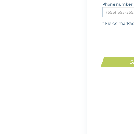
Phone number
* Fields marke