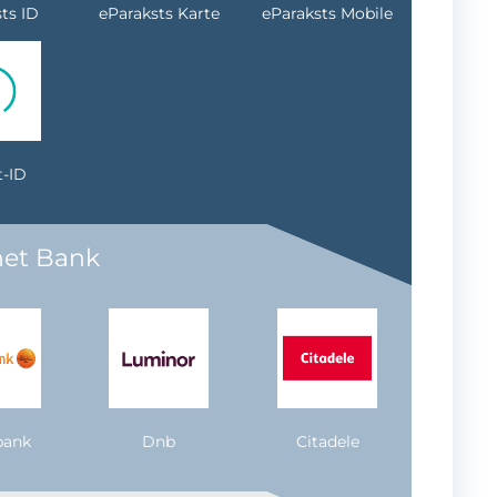
ts ID
eParaksts Karte
eParaksts Mobile
-ID
net Bank
bank
Dnb
Citadele