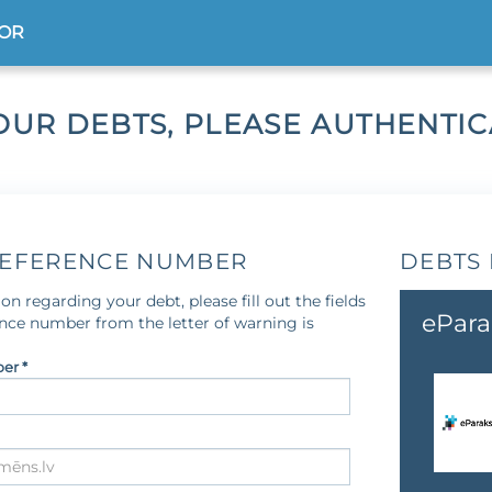
TOR
OUR DEBTS, PLEASE AUTHENTI
REFERENCE NUMBER
DEBTS 
on regarding your debt, please fill out the fields
ePara
ence number from the letter of warning is
er *