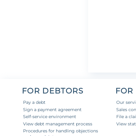
FOR DEBTORS
FOR
Pay a debt
Our serv
Sign a payment agreement
Sales con
Self-service environment
File a cl
View debt management process
View sta
Procedures for handling objections