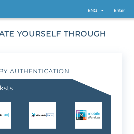
ENG
Enter
CATE YOURSELF THROUGH
BY AUTHENTICATION
ksts