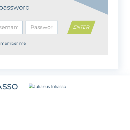
 password
emember me
ASSO