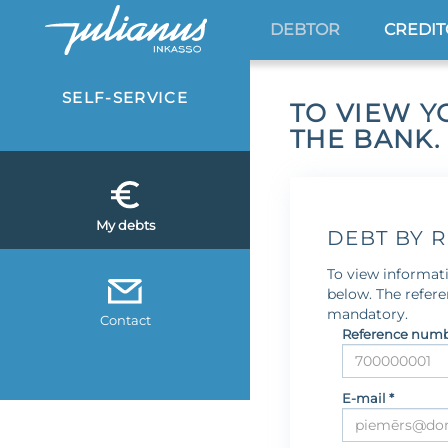
DEBTOR
CREDI
SELF-SERVICE
TO VIEW Y
THE BANK.
My debts
DEBT BY 
To view informati
below. The refer
mandatory.
Contact
Reference numb
E-mail *