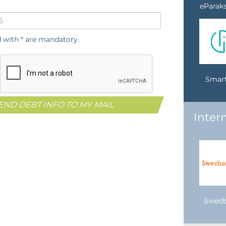
eParaks
d with * are mandatory.
Smart
Inter
Swed