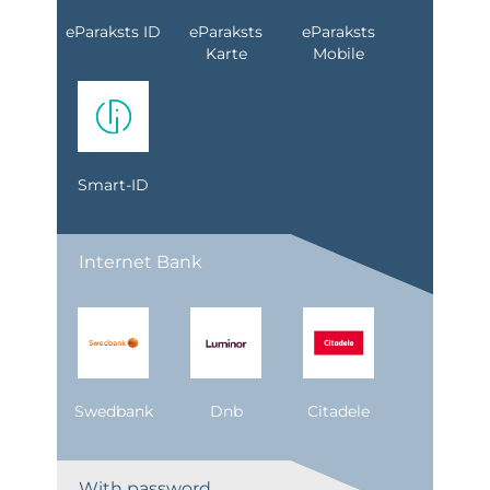
eParaksts ID
eParaksts
eParaksts
Karte
Mobile
Smart-ID
Internet Bank
Swedbank
Dnb
Citadele
With password