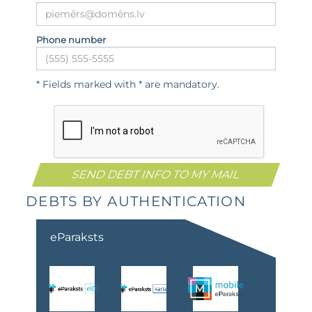
Phone number
* Fields marked with * are mandatory.
DEBTS BY AUTHENTICATION
eParaksts