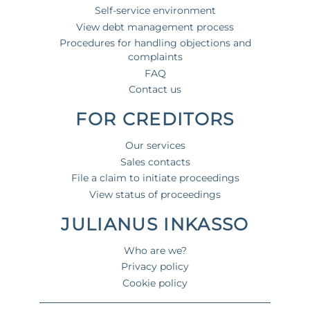
Self-service environment
View debt management process
Procedures for handling objections and
complaints
FAQ
Contact us
FOR CREDITORS
Our services
Sales contacts
File a claim to initiate proceedings
View status of proceedings
JULIANUS INKASSO
Who are we?
Privacy policy
Cookie policy