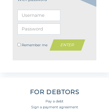
Remember me
FOR DEBTORS
Pay a debt
Sign a payment agreement