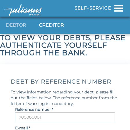
Toggl
SELF-SERVICE
navig
DEBTOR
CREDITOR
TO VIEW YOUR DEBTS, PLEASE
AUTHENTICATE YOURSELF
THROUGH THE BANK.
DEBT BY REFERENCE NUMBER
To view information regarding your debt, please fill
out the fields below. The reference number from the
letter of warning is mandatory.
Reference number *
E-mail *