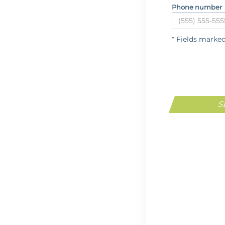
Phone number
* Fields marke