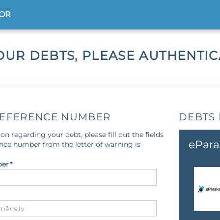
TOR
OUR DEBTS, PLEASE AUTHENTI
REFERENCE NUMBER
DEBTS 
on regarding your debt, please fill out the fields
ePara
ence number from the letter of warning is
er *