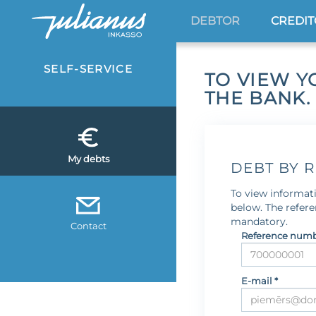
DEBTOR
CREDI
SELF-SERVICE
TO VIEW Y
THE BANK.
My debts
DEBT BY 
To view informati
below. The refer
mandatory.
Contact
Reference numb
E-mail *