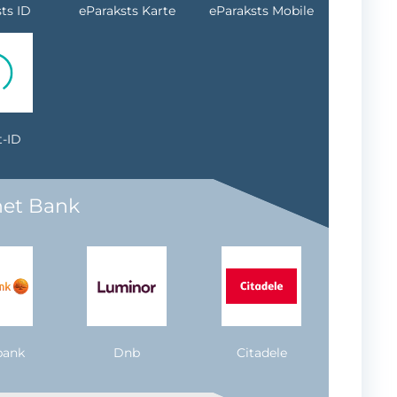
ts ID
eParaksts Karte
eParaksts Mobile
-ID
net Bank
bank
Dnb
Citadele