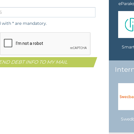
eParaks
d with * are mandatory.
Smart
Inter
Swed