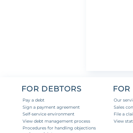
FOR DEBTORS
FOR
Pay a debt
Our serv
Sign a payment agreement
Sales con
Self-service environment
File a cl
View debt management process
View sta
Procedures for handling objections