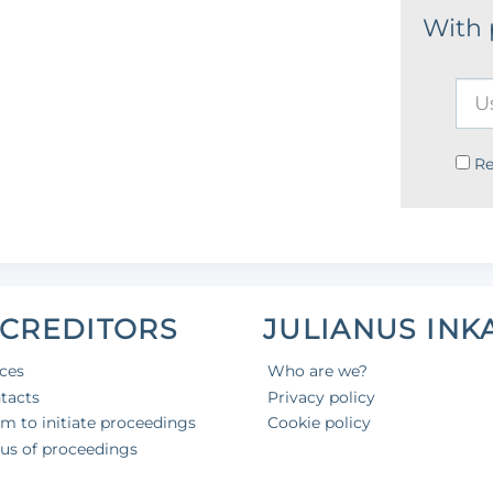
With
R
 CREDITORS
JULIANUS INK
ices
Who are we?
tacts
Privacy policy
aim to initiate proceedings
Cookie policy
tus of proceedings