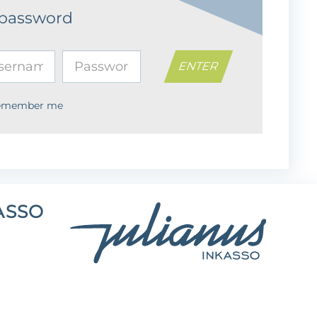
 password
emember me
ASSO