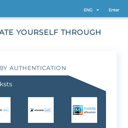
ENG
Enter
CATE YOURSELF THROUGH
BY AUTHENTICATION
ksts